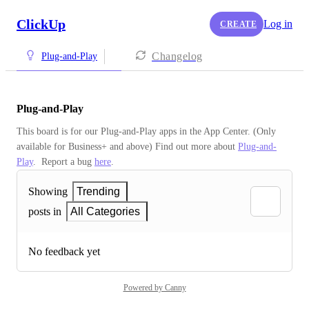
ClickUp
Log in
CREATE
Changelog
Plug-and-Play
Plug-and-Play
This board is for our Plug-and-Play apps in the App Center. (Only 
available for Business+ and above) Find out more about 
Plug-and-
Play
.  Report a bug 
here
.
Showing
Trending
posts in
All Categories
No feedback yet
Powered by Canny