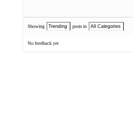
Showing
Trending
posts in
All Categories
No feedback yet