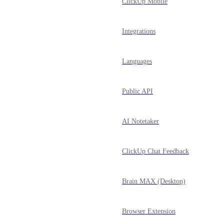
ClickUp Mobile
Integrations
Languages
Public API
AI Notetaker
ClickUp Chat Feedback
Brain MAX (Desktop)
Browser Extension