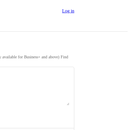
Log in
y available for Business+ and above) Find 