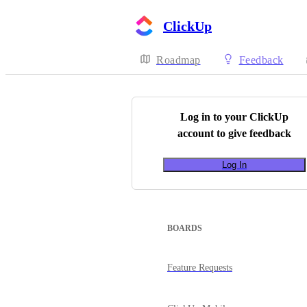
ClickUp
Roadmap
Feedback
Log in to your
ClickUp
account to give feedback
Log In
BOARDS
Feature Requests