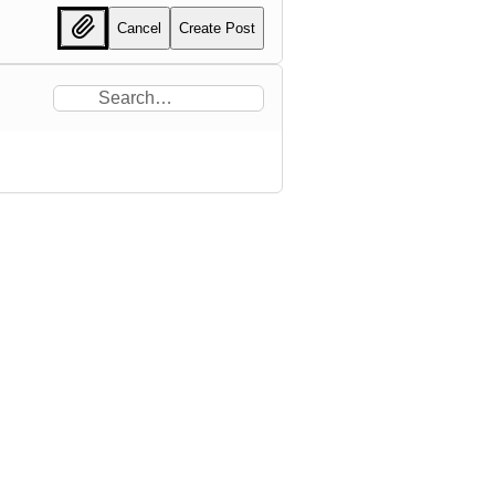
Cancel
Create Post