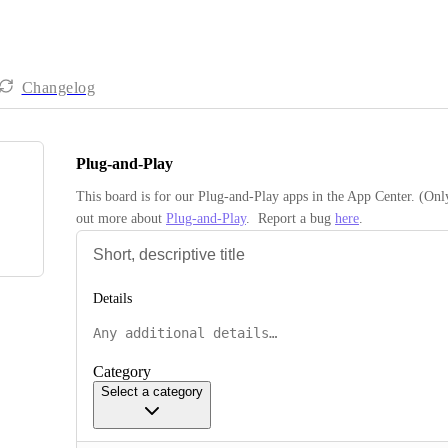
Changelog
Plug-and-Play
This board is for our Plug-and-Play apps in the App Center. (Onl
out more about 
Plug-and-Play
.  Report a bug 
here
.
Details
Category
Select a category