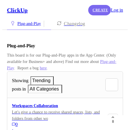
ClickUp
Log in
CREATE
Changelog
Plug-and-Play
Plug-and-Play
This board is for our Plug-and-Play apps in the App Center. (Only 
available for Business+ and above) Find out more about 
Plug-and-
Play
.  Report a bug 
here
.
Showing
Trending
posts in
All Categories
Workspaces Collaboration
Let's give a chance to receive shared spaces, lists, and
folders from other workspaces without having to
8
0
switch the complete tab, would be nice to have tab that
·