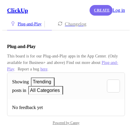
ClickUp
Log in
CREATE
Changelog
Plug-and-Play
Plug-and-Play
This board is for our Plug-and-Play apps in the App Center. (Only 
available for Business+ and above) Find out more about 
Plug-and-
Play
.  Report a bug 
here
.
Showing
Trending
posts in
All Categories
No feedback yet
Powered by Canny