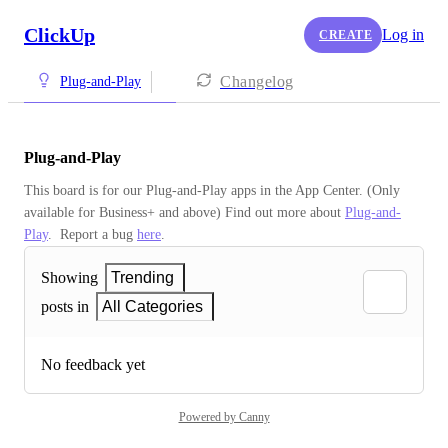
ClickUp
Log in
CREATE
Changelog
Plug-and-Play
Plug-and-Play
This board is for our Plug-and-Play apps in the App Center. (Only 
available for Business+ and above) Find out more about 
Plug-and-
Play
.  Report a bug 
here
.
Showing
Trending
posts in
All Categories
No feedback yet
Powered by Canny