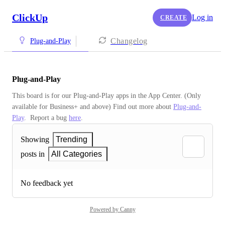
ClickUp
Log in
CREATE
Changelog
Plug-and-Play
Plug-and-Play
This board is for our Plug-and-Play apps in the App Center. (Only 
available for Business+ and above) Find out more about 
Plug-and-
Play
.  Report a bug 
here
.
Showing
Trending
posts in
All Categories
No feedback yet
Powered by Canny