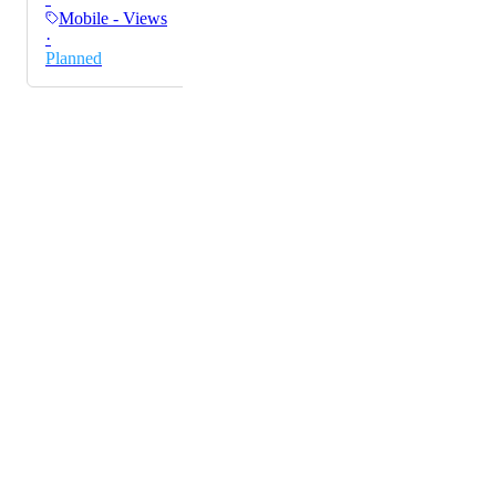
solution, like the one on the desktop, is sufficient.
Mobile - Views
·
Planned
Powered by Canny