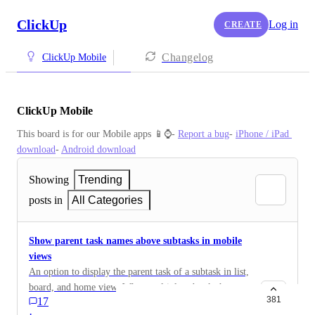
ClickUp
Log in
CREATE
Changelog
ClickUp Mobile
ClickUp Mobile
This board is for our Mobile apps 📱⌚️- 
Report a bug
- 
iPhone / iPad 
download
- 
Android download
Showing
Trending
posts in
All Categories
Show parent task names above subtasks in mobile
views
An option to display the parent task of a subtask in list,
board, and home view. When multiple subtasks have
381
17
similar names, this display can be confusing. The
·