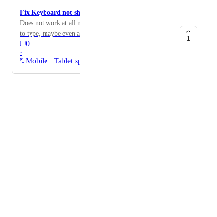
Fix Keyboard not showing up in Vision Pro.
Does not work at all must connect a keyboard in order
to type, maybe even a native app would be nice…
1
0
·
Mobile - Tablet-specific
Powered by Canny