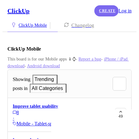
ClickUp
Log in
CREATE
Changelog
ClickUp Mobile
ClickUp Mobile
This board is for our Mobile apps 📱⌚️- 
Report a bug
- 
iPhone / iPad 
download
- 
Android download
Showing
Trending
posts in
All Categories
Improve tablet usability
8
49
·
Mobile - Tablet-specific