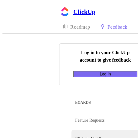
ClickUp
Roadmap
Feedback
Log in to your
ClickUp
account to give feedback
Log In
BOARDS
Feature Requests