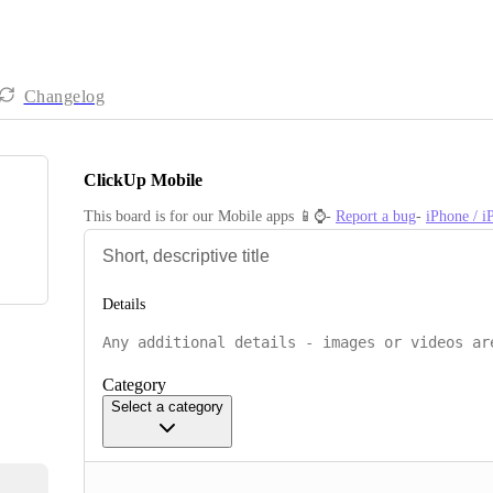
Changelog
ClickUp Mobile
This board is for our Mobile apps 📱⌚️- 
Report a bug
- 
iPhone / 
Details
Category
Select a category