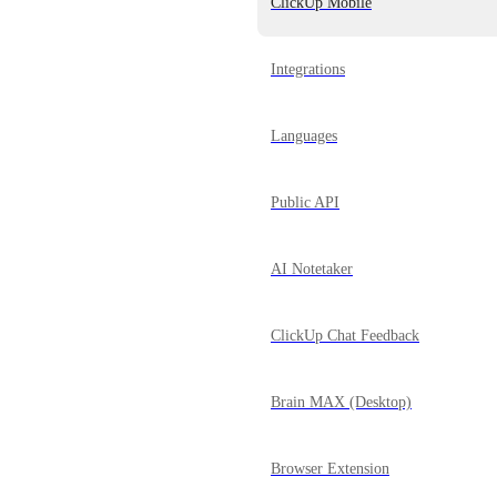
ClickUp Mobile
Integrations
Languages
Public API
AI Notetaker
ClickUp Chat Feedback
Brain MAX (Desktop)
Browser Extension