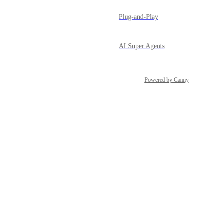
Plug-and-Play
AI Super Agents
Powered by Canny