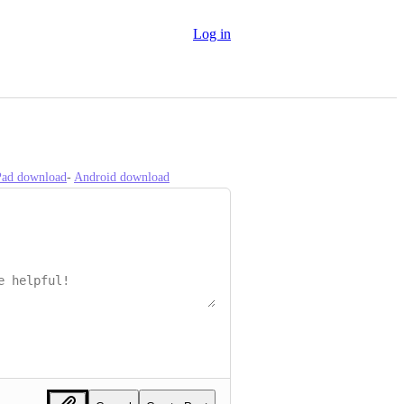
Log in
iPad download
- 
Android download