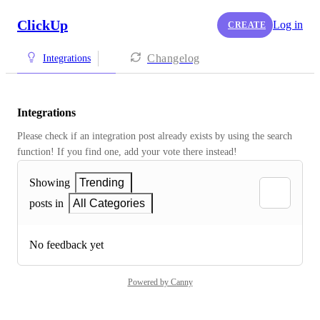
ClickUp
Log in
CREATE
Changelog
Integrations
Integrations
Please check if an integration post already exists by using the search 
function! If you find one, add your vote there instead! 
Showing
Trending
posts in
All Categories
No feedback yet
Powered by Canny