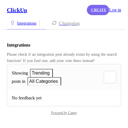
ClickUp
Log in
CREATE
Changelog
Integrations
Integrations
Please check if an integration post already exists by using the search 
function! If you find one, add your vote there instead! 
Showing
Trending
posts in
All Categories
No feedback yet
Powered by Canny