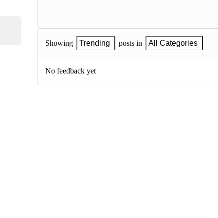
Showing
Trending
posts in
All Categories
No feedback yet