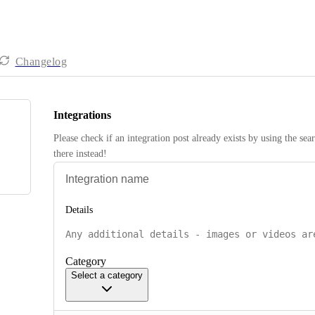
Changelog
Integrations
Please check if an integration post already exists by using the sea
there instead! 
Details
Category
Select a category