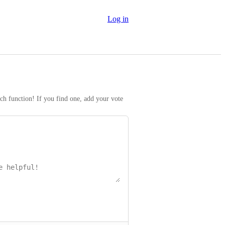
Log in
rch function! If you find one, add your vote 