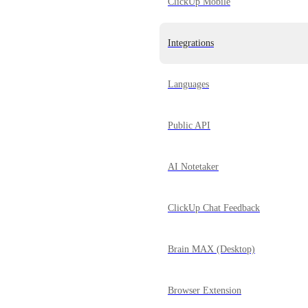
ClickUp Mobile
Integrations
Languages
Public API
AI Notetaker
ClickUp Chat Feedback
Brain MAX (Desktop)
Browser Extension