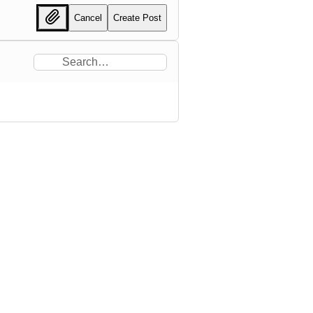
Cancel
Create Post