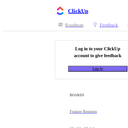
ClickUp
Roadmap
Feedback
Log in to your
ClickUp
account to give feedback
Log In
BOARDS
Feature Requests