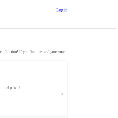
Log in
rch function! If you find one, add your vote 