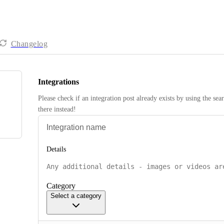
Changelog
Integrations
Please check if an integration post already exists by using the sea
there instead! 
Details
Category
Select a category