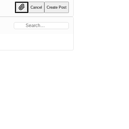
Cancel
Create Post