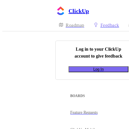
ClickUp
Roadmap
Feedback
Log in to your
ClickUp
account to give feedback
Log In
BOARDS
Feature Requests