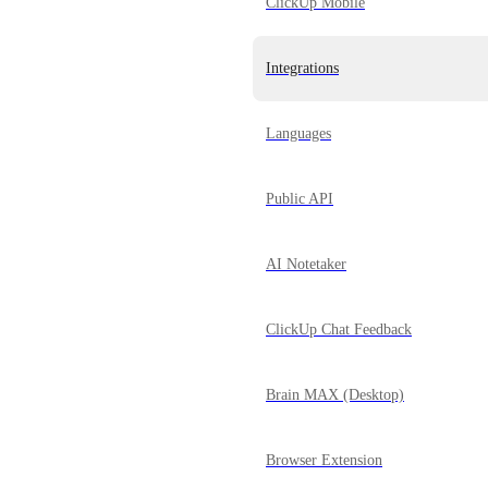
ClickUp Mobile
Integrations
Languages
Public API
AI Notetaker
ClickUp Chat Feedback
Brain MAX (Desktop)
Browser Extension