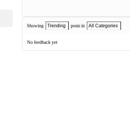
Showing
Trending
posts in
All Categories
No feedback yet