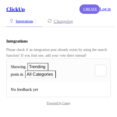
ClickUp
Log in
CREATE
Changelog
Integrations
Integrations
Please check if an integration post already exists by using the search 
function! If you find one, add your vote there instead! 
Showing
Trending
posts in
All Categories
No feedback yet
Powered by Canny