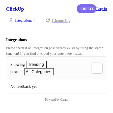
ClickUp
Log in
CREATE
Changelog
Integrations
Integrations
Please check if an integration post already exists by using the search 
function! If you find one, add your vote there instead! 
Showing
Trending
posts in
All Categories
No feedback yet
Powered by Canny