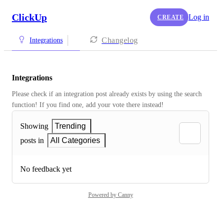
ClickUp
Log in
CREATE
Changelog
Integrations
Integrations
Please check if an integration post already exists by using the search 
function! If you find one, add your vote there instead! 
Showing
Trending
posts in
All Categories
No feedback yet
Powered by Canny