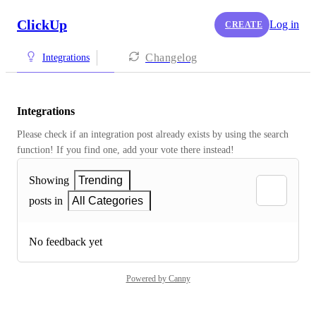
ClickUp
Log in
CREATE
Changelog
Integrations
Integrations
Please check if an integration post already exists by using the search 
function! If you find one, add your vote there instead! 
Showing
Trending
posts in
All Categories
No feedback yet
Powered by Canny