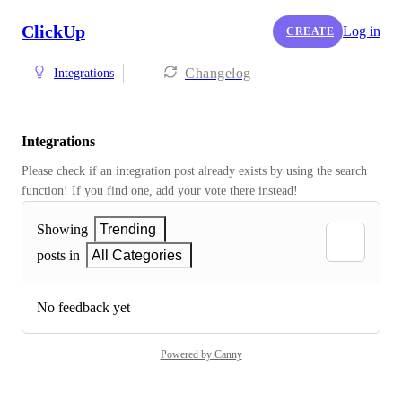
ClickUp
Log in
CREATE
Changelog
Integrations
Integrations
Please check if an integration post already exists by using the search 
function! If you find one, add your vote there instead! 
Showing
Trending
posts in
All Categories
No feedback yet
Powered by Canny