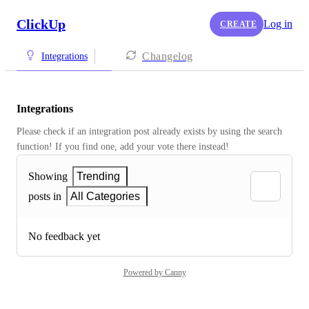
ClickUp
Log in
CREATE
Changelog
Integrations
Integrations
Please check if an integration post already exists by using the search 
function! If you find one, add your vote there instead! 
Showing
Trending
posts in
All Categories
No feedback yet
Powered by Canny