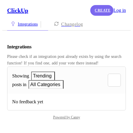
ClickUp
Log in
CREATE
Changelog
Integrations
Integrations
Please check if an integration post already exists by using the search 
function! If you find one, add your vote there instead! 
Showing
Trending
posts in
All Categories
No feedback yet
Powered by Canny