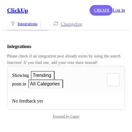
ClickUp
Log in
CREATE
Changelog
Integrations
Integrations
Please check if an integration post already exists by using the search 
function! If you find one, add your vote there instead! 
Showing
Trending
posts in
All Categories
No feedback yet
Powered by Canny