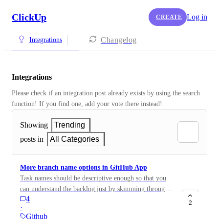
ClickUp
Log in
CREATE
Changelog
Integrations
Integrations
Please check if an integration post already exists by using the search 
function! If you find one, add your vote there instead! 
Showing
Trending
posts in
All Categories
More branch name options in GitHub App
Task names should be descriptive enough so that you
can understand the backlog just by skimming through
4
it. However, using only IDs for branch names isn't
2
·
very helpful. It'd be good to be able to provide a "short
Github