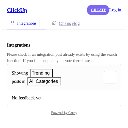
ClickUp
Log in
CREATE
Changelog
Integrations
Integrations
Please check if an integration post already exists by using the search 
function! If you find one, add your vote there instead! 
Showing
Trending
posts in
All Categories
No feedback yet
Powered by Canny