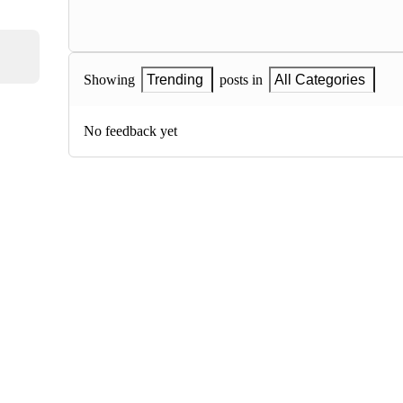
Showing
Trending
posts in
All Categories
No feedback yet