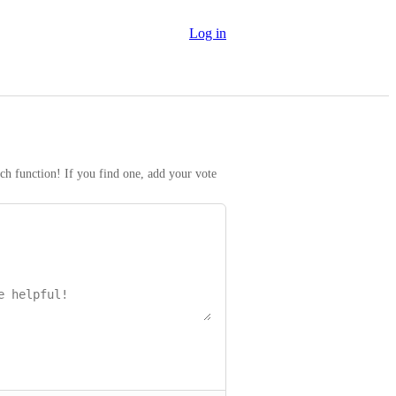
Log in
rch function! If you find one, add your vote 