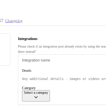
Changelog
Integrations
Please check if an integration post already exists by using the sea
there instead! 
Details
Category
Select a category