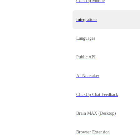
ClickUp Mobile
Integrations
Languages
Public API
AI Notetaker
ClickUp Chat Feedback
Brain MAX (Desktop)
Browser Extension