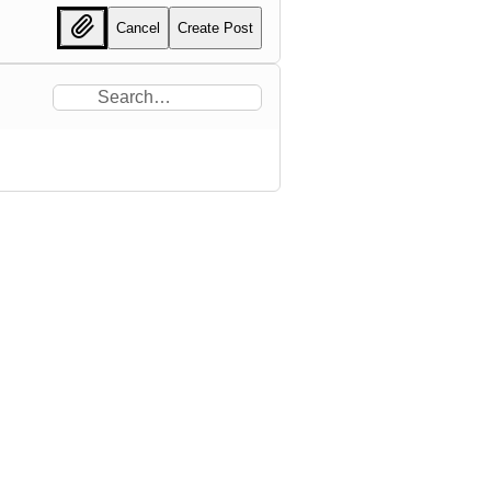
Cancel
Create Post