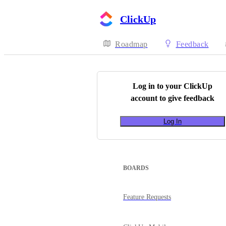
ClickUp
Roadmap
Feedback
Log in to your
ClickUp
account to give feedback
Log In
BOARDS
Feature Requests