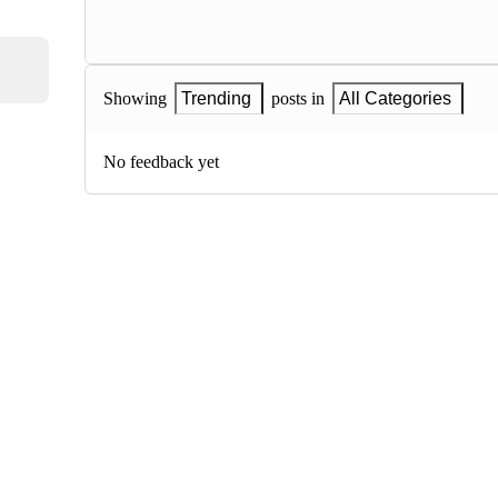
Showing
Trending
posts in
All Categories
No feedback yet