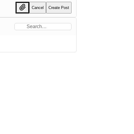
Cancel
Create Post