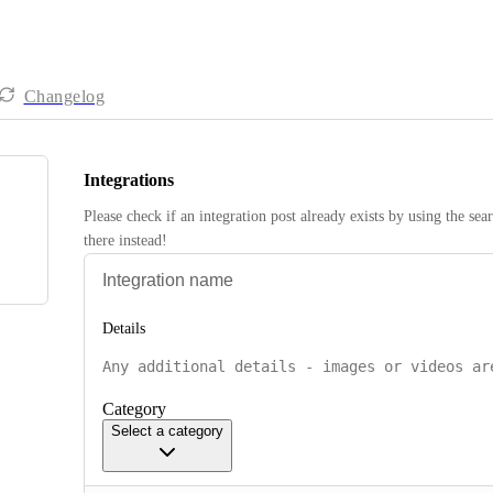
Changelog
Integrations
Please check if an integration post already exists by using the sea
there instead! 
Details
Category
Select a category