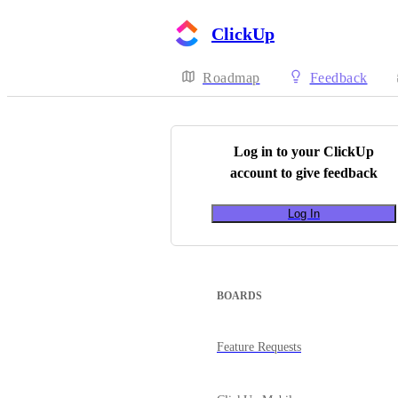
ClickUp
Roadmap
Feedback
Log in to your
ClickUp
account to give feedback
Log In
BOARDS
Feature Requests