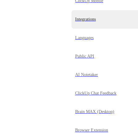
ClickUp Mobile
Integrations
Languages
Public API
AI Notetaker
ClickUp Chat Feedback
Brain MAX (Desktop)
Browser Extension