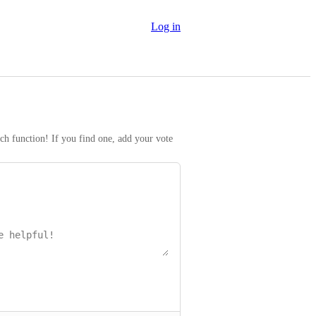
Log in
rch function! If you find one, add your vote 