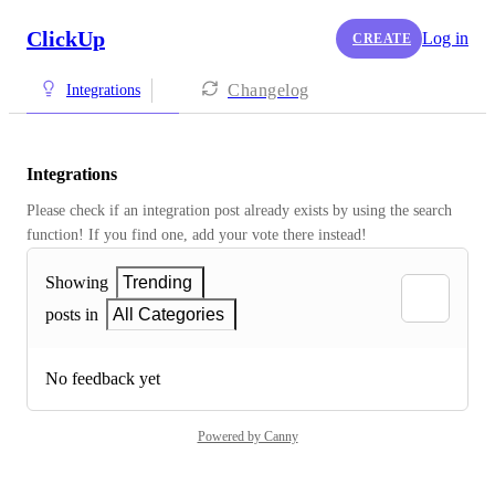
ClickUp
Log in
CREATE
Changelog
Integrations
Integrations
Please check if an integration post already exists by using the search 
function! If you find one, add your vote there instead! 
Showing
Trending
posts in
All Categories
No feedback yet
Powered by Canny