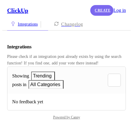
ClickUp
Log in
CREATE
Changelog
Integrations
Integrations
Please check if an integration post already exists by using the search 
function! If you find one, add your vote there instead! 
Showing
Trending
posts in
All Categories
No feedback yet
Powered by Canny