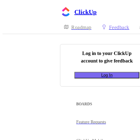
ClickUp
Roadmap
Feedback
Log in to your
ClickUp
account to give feedback
Log In
BOARDS
Feature Requests