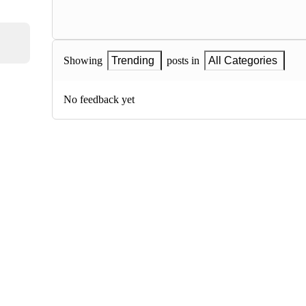
Showing
Trending
posts in
All Categories
No feedback yet