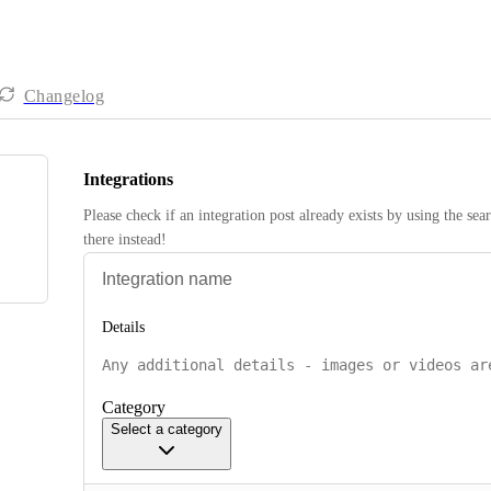
Changelog
Integrations
Please check if an integration post already exists by using the sea
there instead! 
Details
Category
Select a category