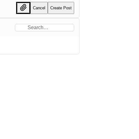
Cancel
Create Post