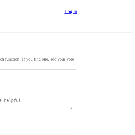
Log in
rch function! If you find one, add your vote 