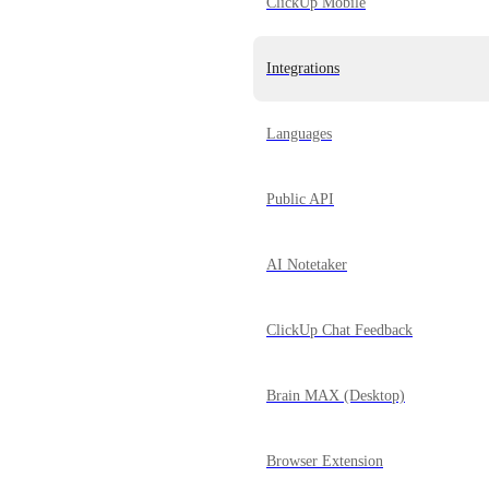
ClickUp Mobile
Integrations
Languages
Public API
AI Notetaker
ClickUp Chat Feedback
Brain MAX (Desktop)
Browser Extension