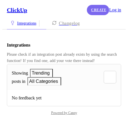
ClickUp
Log in
CREATE
Changelog
Integrations
Integrations
Please check if an integration post already exists by using the search 
function! If you find one, add your vote there instead! 
Showing
Trending
posts in
All Categories
No feedback yet
Powered by Canny