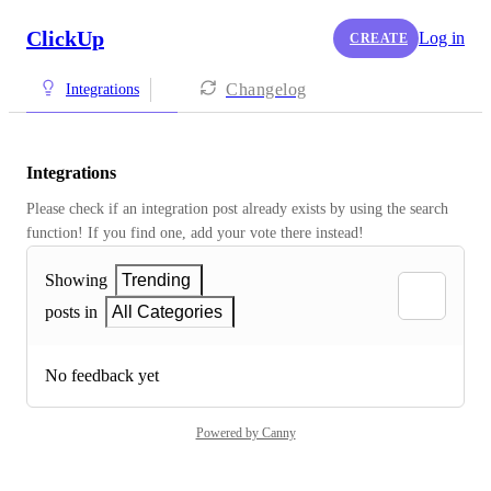
ClickUp
Log in
CREATE
Changelog
Integrations
Integrations
Please check if an integration post already exists by using the search 
function! If you find one, add your vote there instead! 
Showing
Trending
posts in
All Categories
No feedback yet
Powered by Canny