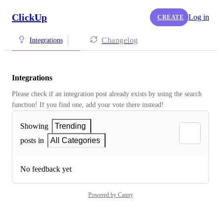
ClickUp
Log in
CREATE
Changelog
Integrations
Integrations
Please check if an integration post already exists by using the search 
function! If you find one, add your vote there instead! 
Showing
Trending
posts in
All Categories
No feedback yet
Powered by Canny