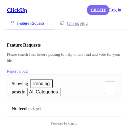
ClickUp
Log in
CREATE
Changelog
Feature Requests
Feature Requests
Please search first before posting to help others find and vote for your 
idea!
Report a bug
Showing
Trending
posts in
All Categories
No feedback yet
Powered by Canny