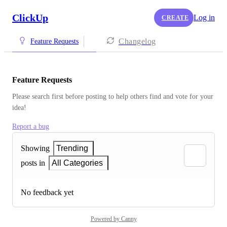
ClickUp
Log in
CREATE
Changelog
Feature Requests
Feature Requests
Please search first before posting to help others find and vote for your 
idea!
Report a bug
Showing
Trending
posts in
All Categories
No feedback yet
Powered by Canny