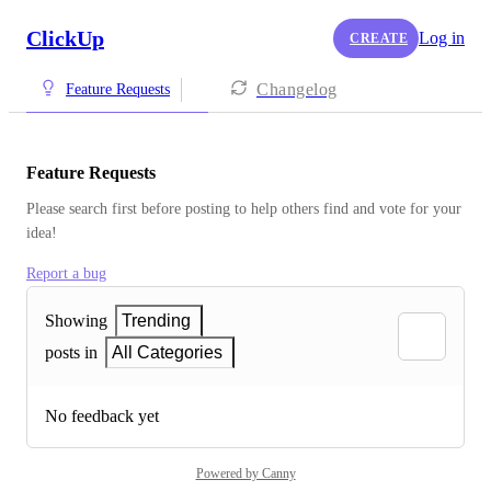
ClickUp
Log in
CREATE
Changelog
Feature Requests
Feature Requests
Please search first before posting to help others find and vote for your 
idea!
Report a bug
Showing
Trending
posts in
All Categories
No feedback yet
Powered by Canny