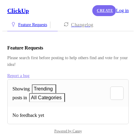
ClickUp
Log in
CREATE
Changelog
Feature Requests
Feature Requests
Please search first before posting to help others find and vote for your 
idea!
Report a bug
Showing
Trending
posts in
All Categories
No feedback yet
Powered by Canny