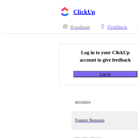
ClickUp
Roadmap
Feedback
Log in to your
ClickUp
account to give feedback
Log In
BOARDS
Feature Requests