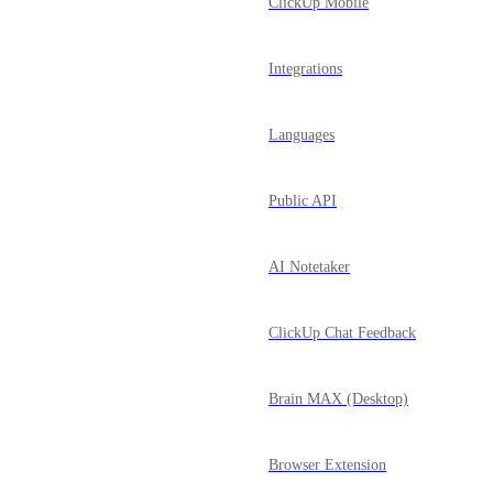
ClickUp Mobile
Integrations
Languages
Public API
AI Notetaker
ClickUp Chat Feedback
Brain MAX (Desktop)
Browser Extension