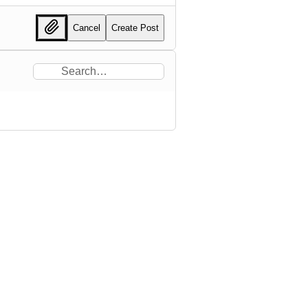
Cancel
Create Post