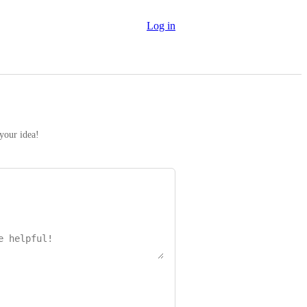
Log in
 your idea!