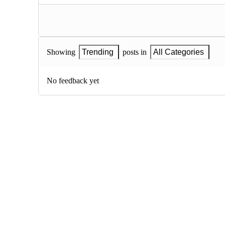
Showing
Trending
posts in
All Categories
No feedback yet