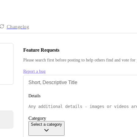
Changelog
Feature Requests
Please search first before posting to help others find and vote for
Report a bug
Details
Category
Select a category