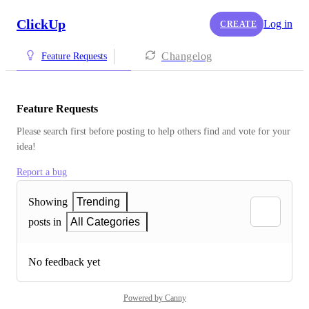
ClickUp
Log in
CREATE
Changelog
Feature Requests
Feature Requests
Please search first before posting to help others find and vote for your 
idea!
Report a bug
Showing
Trending
posts in
All Categories
No feedback yet
Powered by Canny