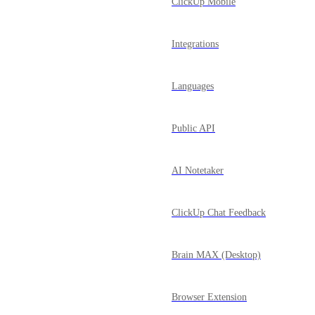
ClickUp Mobile
Integrations
Languages
Public API
AI Notetaker
ClickUp Chat Feedback
Brain MAX (Desktop)
Browser Extension