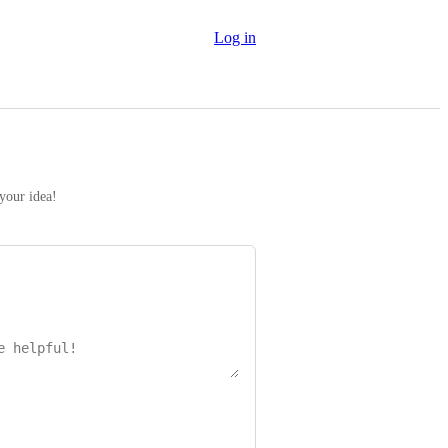
Log in
 your idea!