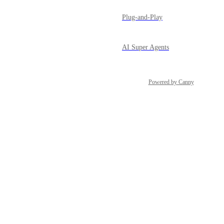
Plug-and-Play
AI Super Agents
Powered by Canny