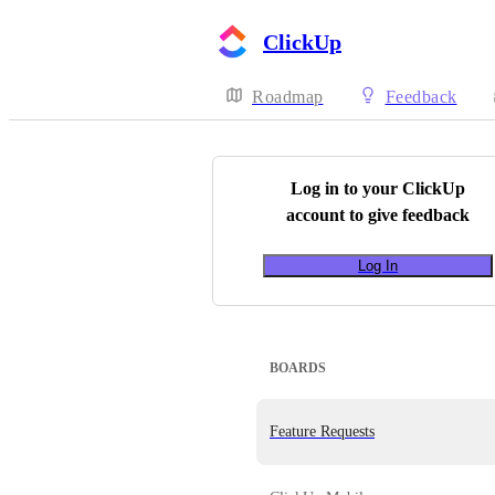
ClickUp
Roadmap
Feedback
Log in to your
ClickUp
account to give feedback
Log In
BOARDS
Feature Requests