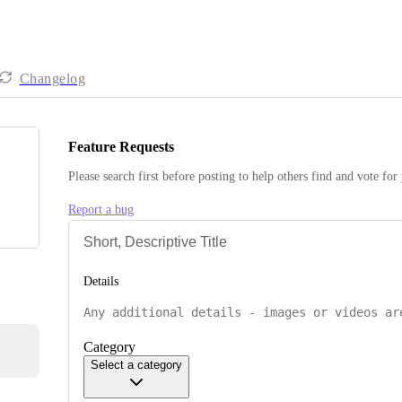
Changelog
Feature Requests
Please search first before posting to help others find and vote for
Report a bug
Details
Category
Select a category