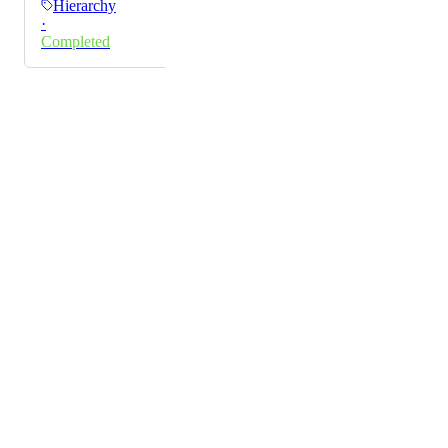
Hierarchy
way would be really helpful.
·
Completed
Powered by Canny