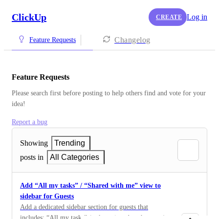
ClickUp
Log in
CREATE
Changelog
Feature Requests
Feature Requests
Please search first before posting to help others find and vote for your 
idea!
Report a bug
Showing
Trending
posts in
All Categories
Add “All my tasks” / “Shared with me” view to
sidebar for Guests
Add a dedicated sidebar section for guests that
includes: “All my tasks” (tasks assigned to the guest)