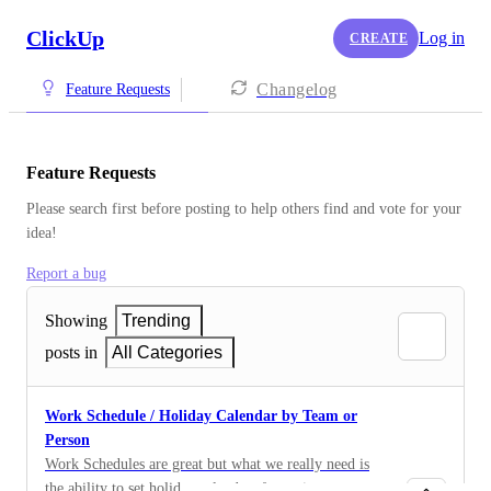
ClickUp
Log in
CREATE
Changelog
Feature Requests
Feature Requests
Please search first before posting to help others find and vote for your 
idea!
Report a bug
Showing
Trending
posts in
All Categories
Work Schedule / Holiday Calendar by Team or
Person
Work Schedules are great but what we really need is
the ability to set holiday calendars for entire teams or a