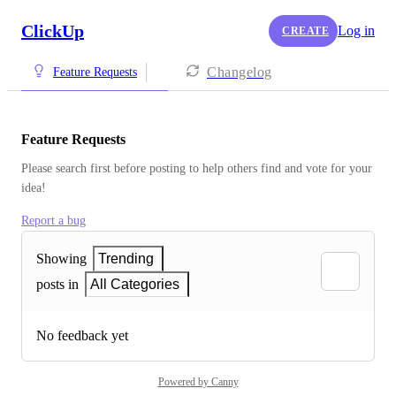
ClickUp
Log in
CREATE
Changelog
Feature Requests
Feature Requests
Please search first before posting to help others find and vote for your 
idea!
Report a bug
Showing
Trending
posts in
All Categories
No feedback yet
Powered by Canny