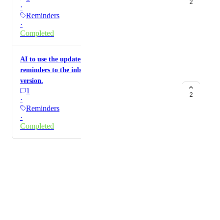
2
·
Reminders
·
Completed
AI to use the updated reminders system that adds
reminders to the inbox and not the "legacy"
version.
1
2
·
Reminders
·
Completed
Powered by Canny