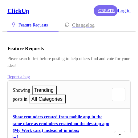
ClickUp
Log in
CREATE
Changelog
Feature Requests
Feature Requests
Please search first before posting to help others find and vote for your 
idea!
Report a bug
Showing
Trending
posts in
All Categories
Show reminders created from mobile app in the
same place as reminders created on the desktop app
(My Work card) instead of in inbox
1