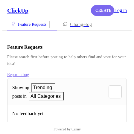
ClickUp
Log in
CREATE
Changelog
Feature Requests
Feature Requests
Please search first before posting to help others find and vote for your 
idea!
Report a bug
Showing
Trending
posts in
All Categories
No feedback yet
Powered by Canny