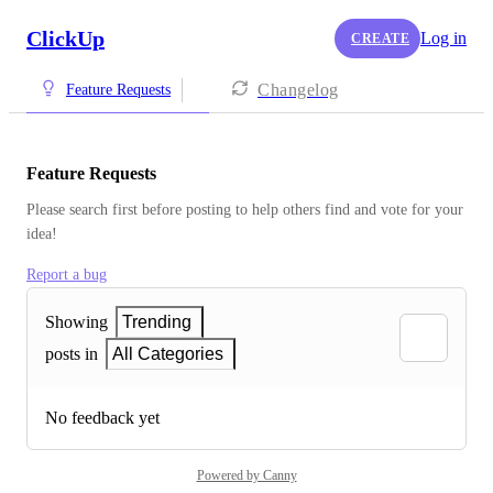
ClickUp
Log in
CREATE
Changelog
Feature Requests
Feature Requests
Please search first before posting to help others find and vote for your 
idea!
Report a bug
Showing
Trending
posts in
All Categories
No feedback yet
Powered by Canny