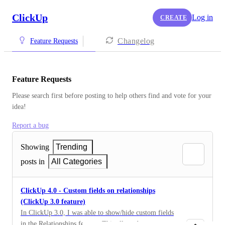
ClickUp
Log in
CREATE
Changelog
Feature Requests
Feature Requests
Please search first before posting to help others find and vote for your 
idea!
Report a bug
Showing
Trending
posts in
All Categories
ClickUp 4.0 - Custom fields on relationships
(ClickUp 3.0 feature)
In ClickUp 3.0, I was able to show/hide custom fields
in the Relationships feature. This allowed me to