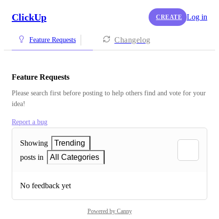
ClickUp
Log in
CREATE
Changelog
Feature Requests
Feature Requests
Please search first before posting to help others find and vote for your 
idea!
Report a bug
Showing
Trending
posts in
All Categories
No feedback yet
Powered by Canny