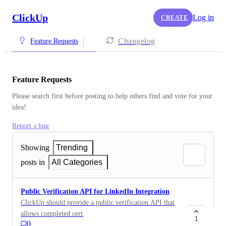
ClickUp
Log in
CREATE
Changelog
Feature Requests
Feature Requests
Please search first before posting to help others find and vote for your 
idea!
Report a bug
Showing
Trending
posts in
All Categories
Public Verification API for LinkedIn Integration
ClickUp should provide a public verification API that
allows completed certifications or achievements (such
1
0
as Verified Power User, Brain AI Expert, Ambassador)