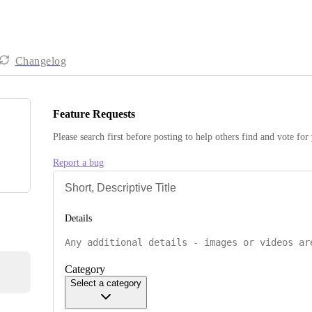
Changelog
Feature Requests
Please search first before posting to help others find and vote for
Report a bug
Details
Category
Select a category