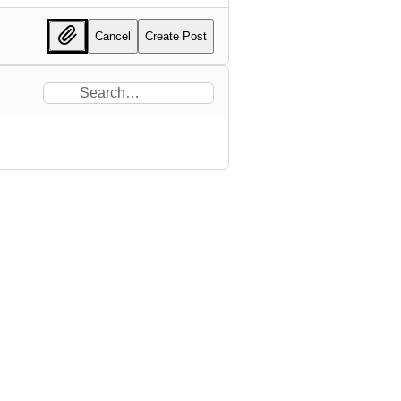
Cancel
Create Post