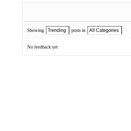
Showing
Trending
posts in
All Categories
No feedback yet