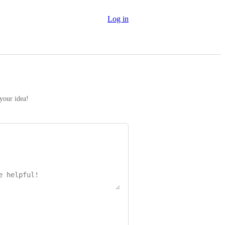
Log in
 your idea!