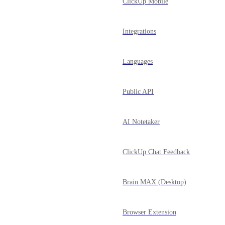
ClickUp Mobile
Integrations
Languages
Public API
AI Notetaker
ClickUp Chat Feedback
Brain MAX (Desktop)
Browser Extension