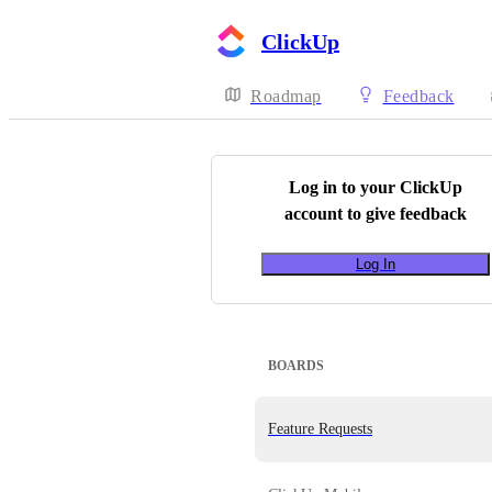
ClickUp
Roadmap
Feedback
Log in to your
ClickUp
account to give feedback
Log In
BOARDS
Feature Requests