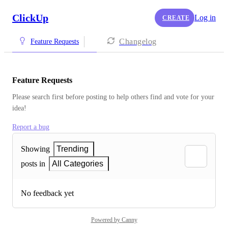
ClickUp
Log in
CREATE
Changelog
Feature Requests
Feature Requests
Please search first before posting to help others find and vote for your 
idea!
Report a bug
Showing
Trending
posts in
All Categories
No feedback yet
Powered by Canny