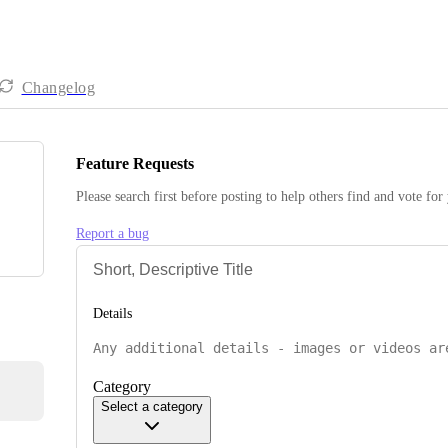
Changelog
Feature Requests
Please search first before posting to help others find and vote for
Report a bug
Details
Category
Select a category