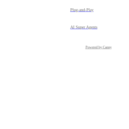
Plug-and-Play
AI Super Agents
Powered by Canny