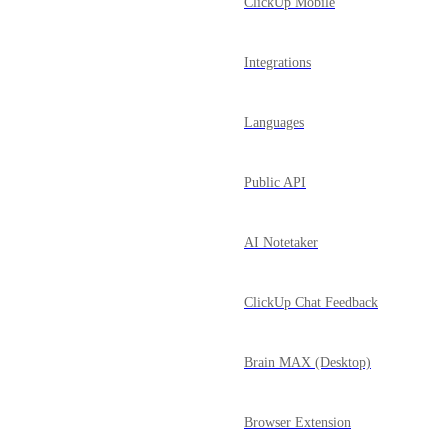
ClickUp Mobile
Integrations
Languages
Public API
AI Notetaker
ClickUp Chat Feedback
Brain MAX (Desktop)
Browser Extension