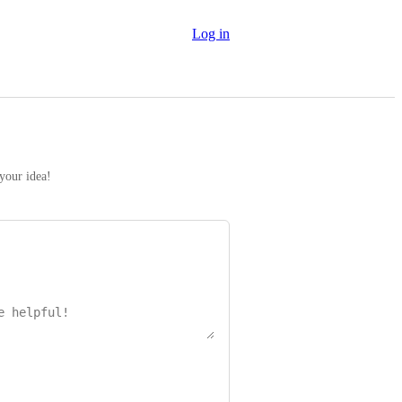
Log in
 your idea!