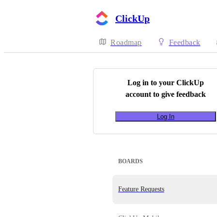
ClickUp
Roadmap
Feedback
Log in to your
ClickUp
account to give feedback
Log In
BOARDS
Feature Requests